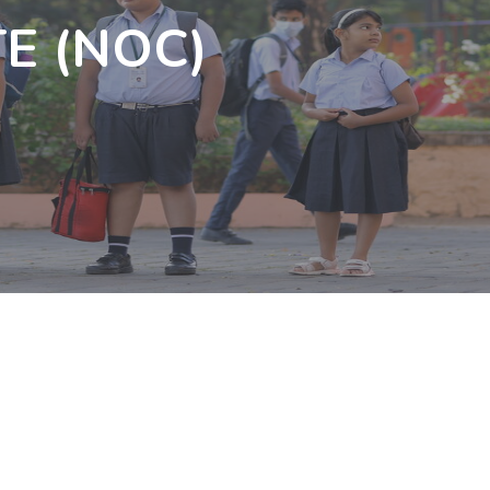
E (NOC)