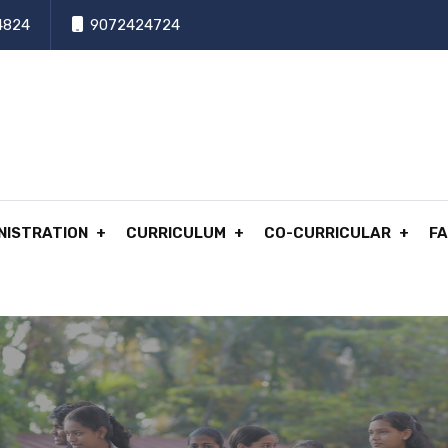
4824
9072424724
NISTRATION
CURRICULUM
CO-CURRICULAR
FA