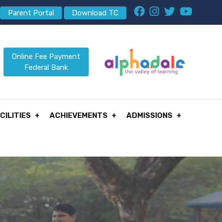
Parent Portal
Download TC
Online Fee Payment
Federal Bank
CILITIES
ACHIEVEMENTS
ADMISSIONS