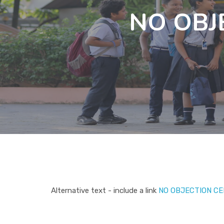
NO OBJ
Alternative text - include a link
NO OBJECTION CE