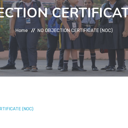
ECTION CERTIFICAT
Home
NO OBJECTION CERTIFICATE (NOC)
RTIFICATE (NOC)