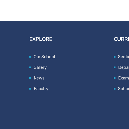
EXPLORE
CURR
Our School
Secti
Gallery
Depa
News
Exami
Faculty
Schoo