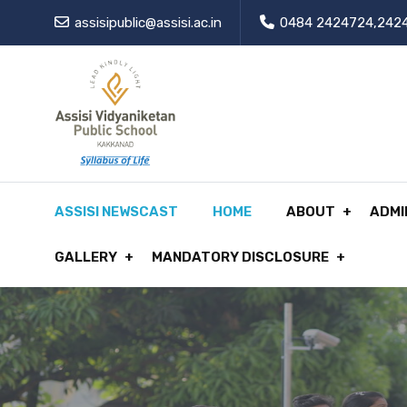
assisipublic@assisi.ac.in
0484 2424724,242
ASSISI NEWSCAST
HOME
ABOUT
ADMI
GALLERY
MANDATORY DISCLOSURE