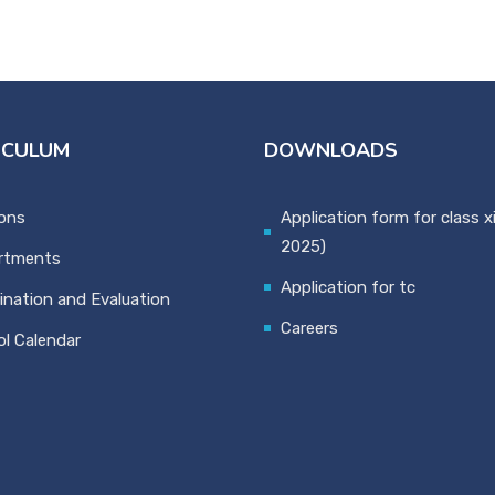
ICULUM
DOWNLOADS
ons
Application form for class x
2025)
rtments
Application for tc
nation and Evaluation
Careers
l Calendar