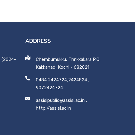
ADDRESS
i (2024-
Chembumukku, Thrikkakara P.O,
Kakkanad, Kochi - 682021
0484 2424724,2424824
,
9072424724
assisipublic@assisi.ac.in
,
http://assisi.ac.in