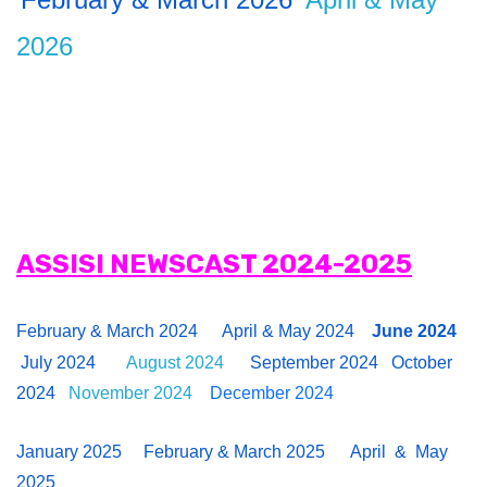
2026
ASSISI NEWSCAST 2024-2025
February & March 2024
April & May 2024
June 2024
July 2024
August 2024
September 2024
October
2024
November 2024
December 2024
January 2025
February & March 2025
April & May
2025