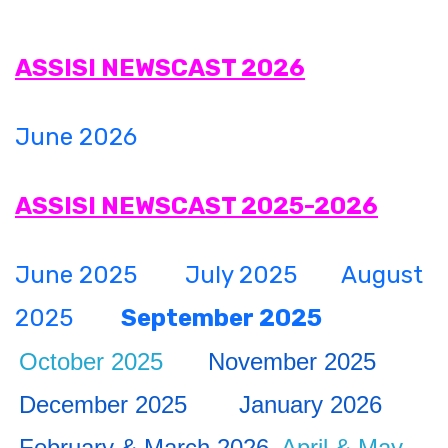
CURRICULUM
ASSISI NEWSCAST 2026
CO-CURRICULAR
June 2026
FACILITIES
ASSISI NEWSCAST 2025-2026
ACHIEVEMENTS
June 2025
July 2025
August
ADMISSIONS
2025
September 2025
October 2025
November 2025
GALLERY
December 2025
January 2026
MANDATORY DISCLOSURE
February & March 2026
April & May