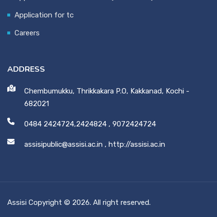
Application for tc
Careers
ADDRESS
Chembumukku, Thrikkakara P.O, Kakkanad, Kochi -
682021
0484 2424724,2424824
,
9072424724
assisipublic@assisi.ac.in
,
http://assisi.ac.in
Assisi Copyright © 2026. All right reserved.