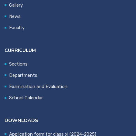
Gallery
News
Faculty
CURRICULUM
Sections
Departments
Examination and Evaluation
School Calendar
DOWNLOADS
Application form for class xi (2024-2025)