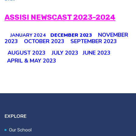
ASSISI NEWSCAST 2023-2024
NOVEMBER
JANUARY 2024
DECEMBER 2023
2023
OCTOBER 2023
SEPTEMBER 2023
AUGUST 2023
JULY 2023
JUNE 2023
APRIL & MAY 2023
EXPLORE
Our School