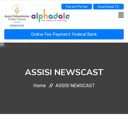
Parent Portal
Download TC
Online Fee Payment Federal Bank
ASSISI NEWSCAST
ASSISI NEWSCAST
HOME
Home
ASSISI NEWSCAST
ABOUT
ADMINISTRATION