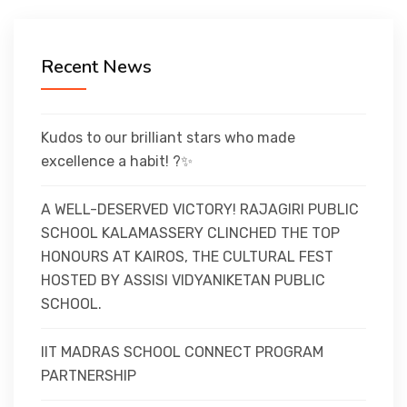
CURRICULUM
Recent News
CO-CURRICULAR
FACILITIES
Kudos to our brilliant stars who made
excellence a habit! ?✨
ACHIEVEMENTS
A WELL-DESERVED VICTORY! RAJAGIRI PUBLIC
SCHOOL KALAMASSERY CLINCHED THE TOP
HONOURS AT KAIROS, THE CULTURAL FEST
ADMISSIONS
HOSTED BY ASSISI VIDYANIKETAN PUBLIC
SCHOOL.
GALLERY
IIT MADRAS SCHOOL CONNECT PROGRAM
PARTNERSHIP
MANDATORY DISCLOSURE