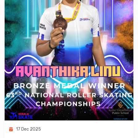
17 Dec 2025