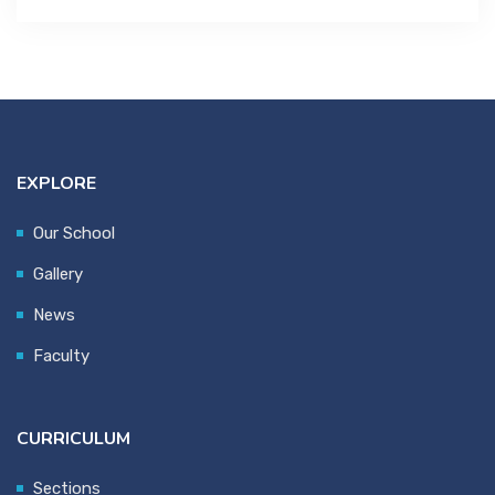
EXPLORE
Our School
Gallery
News
Faculty
CURRICULUM
Sections