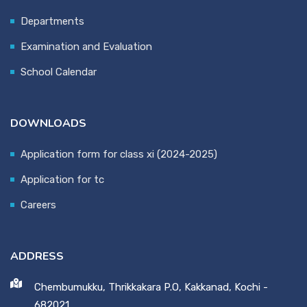
Departments
Examination and Evaluation
School Calendar
DOWNLOADS
Application form for class xi (2024-2025)
Application for tc
Careers
ADDRESS
Chembumukku, Thrikkakara P.O, Kakkanad, Kochi -
682021