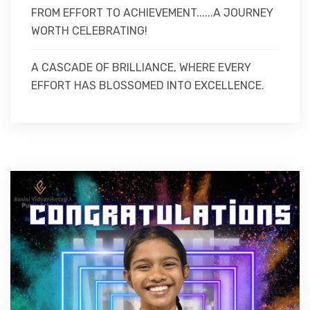
FROM EFFORT TO ACHIEVEMENT......A JOURNEY
WORTH CELEBRATING!
A CASCADE OF BRILLIANCE, WHERE EVERY
EFFORT HAS BLOSSOMED INTO EXCELLENCE.